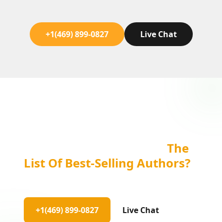
+1(469) 899-0827
Live Chat
Are You Ready To Be On
The
List Of Best-Selling Authors?
Let's Work Together!
+1(469) 899-0827
Live Chat