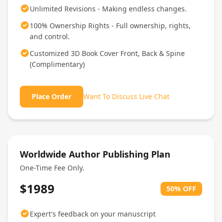
Unlimited Revisions - Making endless changes.
100% Ownership Rights - Full ownership, rights,
and control.
Customized 3D Book Cover Front, Back & Spine
(Complimentary)
Place Order
Want To Discuss Live Chat
Worldwide Author Publishing Plan
One-Time Fee Only.
$1989
50% OFF
Expert's feedback on your manuscript