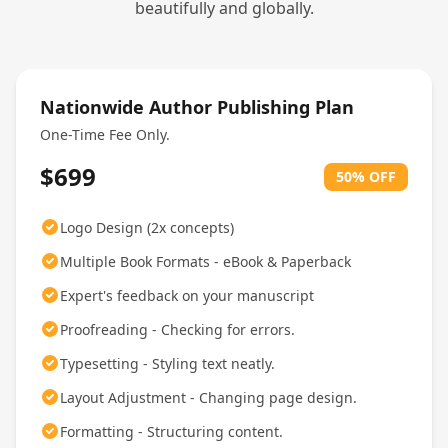
beautifully and globally.
Nationwide Author Publishing Plan
One-Time Fee Only.
$699
50% OFF
Logo Design (2x concepts)
Multiple Book Formats - eBook & Paperback
Expert's feedback on your manuscript
Proofreading - Checking for errors.
Typesetting - Styling text neatly.
Layout Adjustment - Changing page design.
Formatting - Structuring content.