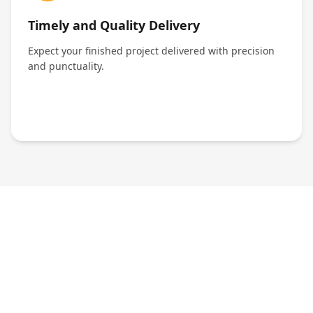
Timely and Quality Delivery
Expect your finished project delivered with precision
and punctuality.
We're Just a Message Away!
24/7 Support at Your Fingertips
No matter the time, our team is ready to assist you.