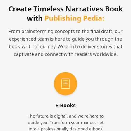
Create Timeless Narratives Book
with
Publishing Pedia:
From brainstorming concepts to the final draft, our
experienced team is here to guide you through the
book-writing journey. We aim to deliver stories that
captivate and connect with readers worldwide.
E-Books
The future is digital, and we're here to
guide you. Transform your manuscript
into a professionally designed e-book