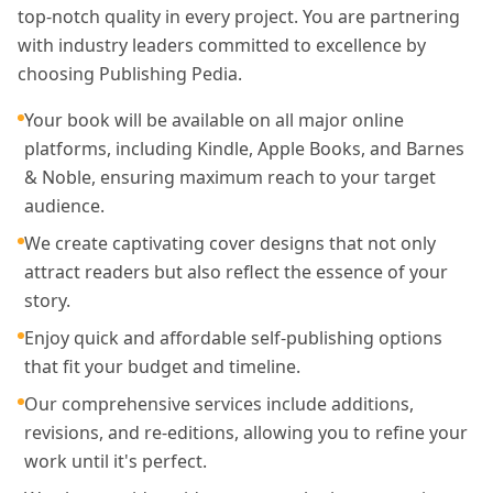
top-notch quality in every project. You are partnering
with industry leaders committed to excellence by
choosing Publishing Pedia.
Your book will be available on all major online
platforms, including Kindle, Apple Books, and Barnes
& Noble, ensuring maximum reach to your target
audience.
We create captivating cover designs that not only
attract readers but also reflect the essence of your
story.
Enjoy quick and affordable self-publishing options
that fit your budget and timeline.
Our comprehensive services include additions,
revisions, and re-editions, allowing you to refine your
work until it's perfect.