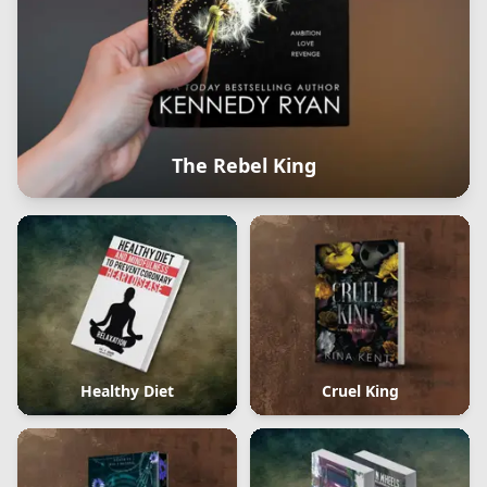
The Rebel King
Healthy Diet
Cruel King