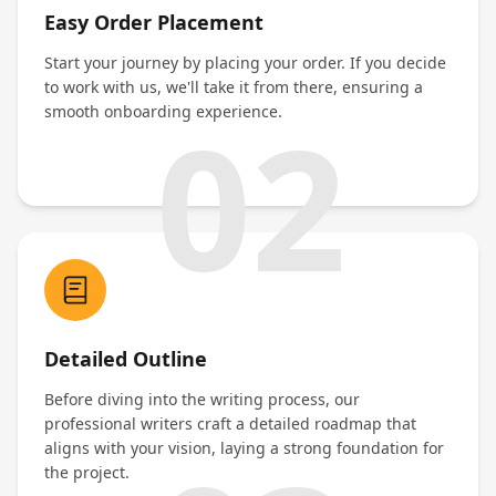
Easy Order Placement
Start your journey by placing your order. If you decide
to work with us, we'll take it from there, ensuring a
02
smooth onboarding experience.
Detailed Outline
Before diving into the writing process, our
professional writers craft a detailed roadmap that
aligns with your vision, laying a strong foundation for
the project.