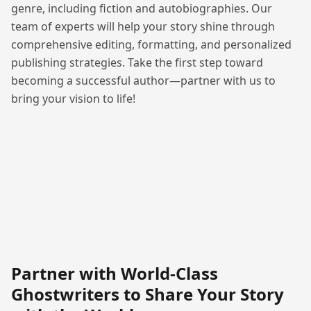
genre, including fiction and autobiographies. Our
team of experts will help your story shine through
comprehensive editing, formatting, and personalized
publishing strategies. Take the first step toward
becoming a successful author—partner with us to
bring your vision to life!
Partner with World-Class
Ghostwriters to Share Your Story