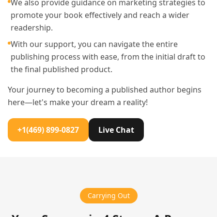
We also provide guidance on marketing strategies to
promote your book effectively and reach a wider
readership.
With our support, you can navigate the entire
publishing process with ease, from the initial draft to
the final published product.
Your journey to becoming a published author begins
here—let's make your dream a reality!
+1(469) 899-0827
Live Chat
Carrying Out