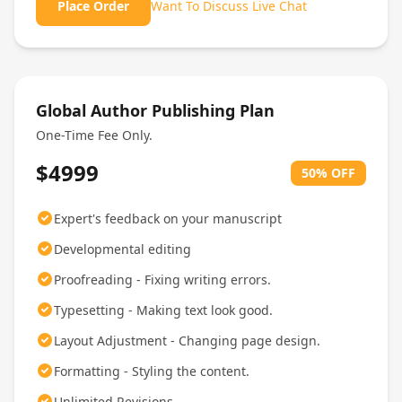
Place Order
Want To Discuss Live Chat
Global Author Publishing Plan
One-Time Fee Only.
$4999
50% OFF
Expert's feedback on your manuscript
Developmental editing
Proofreading - Fixing writing errors.
Typesetting - Making text look good.
Layout Adjustment - Changing page design.
Formatting - Styling the content.
Unlimited Revisions