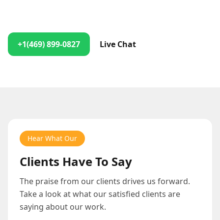
Contact us anytime, and we'll ensure you get the help
you need right away!
+1(469) 899-0827
Live Chat
Hear What Our
Clients Have To Say
The praise from our clients drives us forward.
Take a look at what our satisfied clients are
saying about our work.