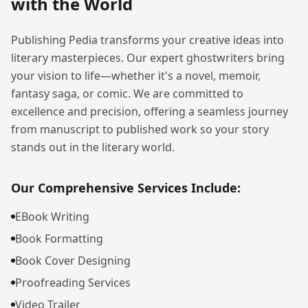
with the World
Publishing Pedia transforms your creative ideas into
literary masterpieces. Our expert ghostwriters bring
your vision to life—whether it's a novel, memoir,
fantasy saga, or comic. We are committed to
excellence and precision, offering a seamless journey
from manuscript to published work so your story
stands out in the literary world.
Our Comprehensive Services Include:
EBook Writing
Book Formatting
Book Cover Designing
Proofreading Services
Video Trailer