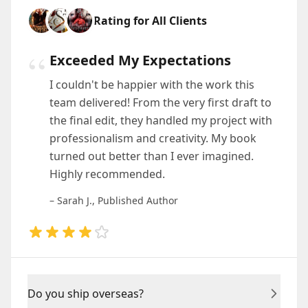
Rating for All Clients
“
Exceeded My Expectations
I couldn't be happier with the work this
team delivered! From the very first draft to
the final edit, they handled my project with
professionalism and creativity. My book
turned out better than I ever imagined.
Highly recommended.
– Sarah J., Published Author
Do you ship overseas?