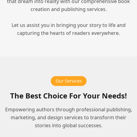
that dream into reality with our comprehensive book
creation and publishing services.
Let us assist you in bringing your story to life and
capturing the hearts of readers everywhere.
Our Services
The Best Choice For Your Needs!
Empowering authors through professional publishing,
marketing, and design services to transform their
stories into global successes.