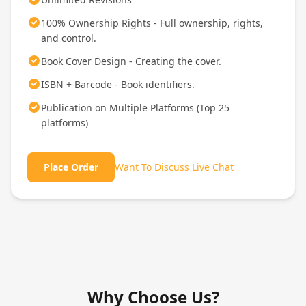
100% Ownership Rights - Full ownership, rights,
and control.
Book Cover Design - Creating the cover.
ISBN + Barcode - Book identifiers.
Publication on Multiple Platforms (Top 25
platforms)
Place Order
Want To Discuss Live Chat
Why Choose Us?