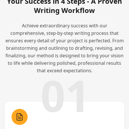
Your Success in 4 Steps - A Proven
Writing Workflow
Achieve extraordinary success with our
comprehensive, step-by-step writing process that
ensures every detail of your project is perfected. From
brainstorming and outlining to drafting, revising, and
finalizing, our method is designed to bring your vision
to life while delivering polished, professional results
01
that exceed expectations.