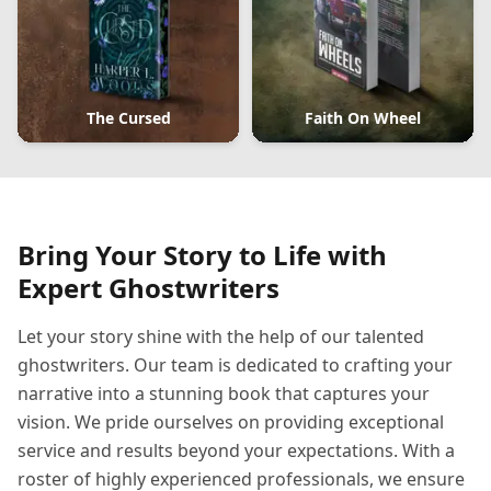
The Cursed
Faith On Wheel
Bring Your Story to Life with
Expert Ghostwriters
Let your story shine with the help of our talented
ghostwriters. Our team is dedicated to crafting your
narrative into a stunning book that captures your
vision. We pride ourselves on providing exceptional
service and results beyond your expectations. With a
roster of highly experienced professionals, we ensure