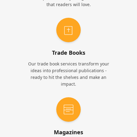
that readers will love.
Trade Books
Our trade book services transform your
ideas into professional publications -
ready to hit the shelves and make an
impact.
Magazines