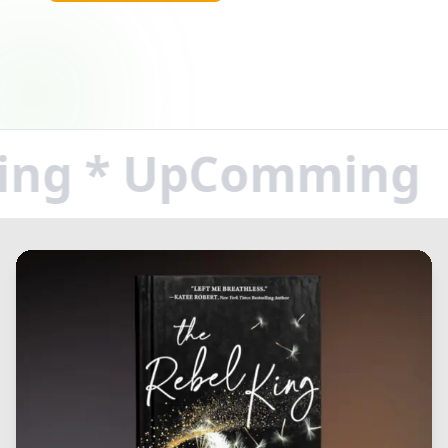
g * UpComming