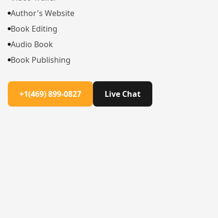
Author's Website
Book Editing
Audio Book
Book Publishing
+1(469) 899-0827
Live Chat