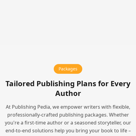
Packages
Tailored Publishing Plans for Every
Author
At Publishing Pedia, we empower writers with flexible,
professionally-crafted publishing packages. Whether
you're a first-time author or a seasoned storyteller, our
end-to-end solutions help you bring your book to life –