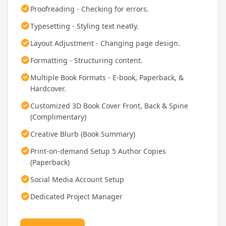
Proofreading - Checking for errors.
Typesetting - Styling text neatly.
Layout Adjustment - Changing page design.
Formatting - Structuring content.
Multiple Book Formats - E-book, Paperback, &
Hardcover.
Customized 3D Book Cover Front, Back & Spine
(Complimentary)
Creative Blurb (Book Summary)
Print-on-demand Setup 5 Author Copies
(Paperback)
Social Media Account Setup
Dedicated Project Manager