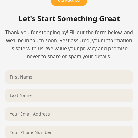
Let's Start Something Great
Thank you for stopping by! Fill out the form below, and
we'll be in touch soon. Rest assured, your information
is safe with us. We value your privacy and promise
never to share or spam your details.