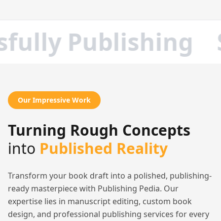
ully Publishing
S
Our Impressive Work
Turning Rough Concepts
into
Published Reality
Transform your book draft into a polished, publishing-
ready masterpiece with Publishing Pedia. Our
expertise lies in manuscript editing, custom book
design, and professional publishing services for every