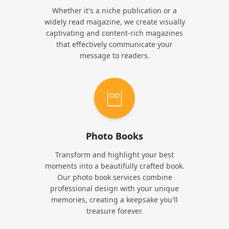
Whether it's a niche publication or a
widely read magazine, we create visually
captivating and content-rich magazines
that effectively communicate your
message to readers.
Photo Books
Transform and highlight your best
moments into a beautifully crafted book.
Our photo book services combine
professional design with your unique
memories, creating a keepsake you'll
treasure forever.