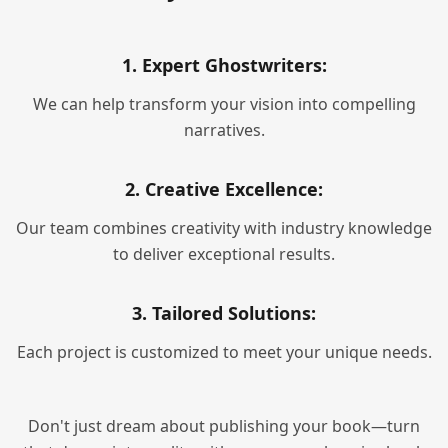
1. Expert Ghostwriters:
We can help transform your vision into compelling
narratives.
2. Creative Excellence:
Our team combines creativity with industry knowledge
to deliver exceptional results.
3. Tailored Solutions:
Each project is customized to meet your unique needs.
Don't just dream about publishing your book—turn