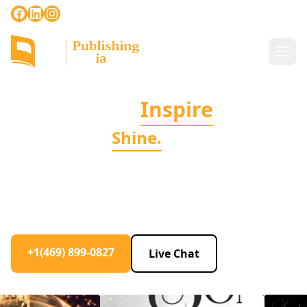
+1(469) 899-0827
|
info@publishingpedia.com
Stories That
Inspire
Books, That
Shine.
Auto-biographies, fiction, romance, and beyond -
we're dedicated to helping you write, publish, and
market your book to perfection.
+1(469) 899-0827
Live Chat