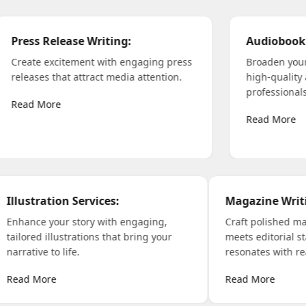
Press Release Writing
:
Au
Create excitement with engaging press
Br
s
releases that attract media attention.
hi
ers
pro
Read More
Re
ation Services
:
Magazine Writing
:
your story with engaging,
Craft polished magazine co
illustrations that bring your
meets editorial standards 
 to life.
resonates with readers.
re
Read More