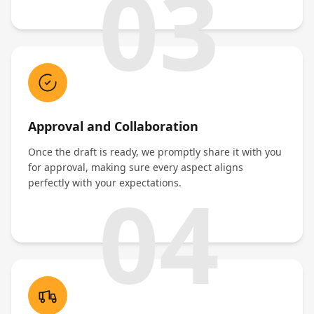
03
Approval and Collaboration
Once the draft is ready, we promptly share it with you
for approval, making sure every aspect aligns
04
perfectly with your expectations.