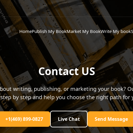
Home
Publish My Book
Market My Book
Write My book
S
Contact US
bout writing, publishing, or marketing your book? Ou
step by step and help you choose the right path for 
+1(469) 899-0827
Live Chat
Send Message