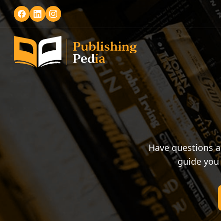
Have questions a
guide you 