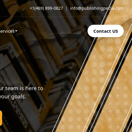
+1(469) 899-0827
|
info@publishingpedia.com
ervices
Contact US
r team is here to
your goals.