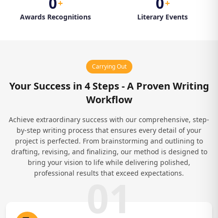
0
0
+
+
Awards Recognitions
Literary Events
Carrying Out
Your Success in 4 Steps - A Proven Writing
Workflow
Achieve extraordinary success with our comprehensive, step-
by-step writing process that ensures every detail of your
project is perfected. From brainstorming and outlining to
drafting, revising, and finalizing, our method is designed to
bring your vision to life while delivering polished,
professional results that exceed expectations.
01