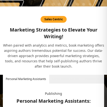
Sales Centric
Marketing Strategies to Elevate Your
Writing!
When paired with analytics and metrics, book marketing offers
aspiring authors tremendous potential for success. Our data-
driven approach provides powerful marketing strategies,
tools, and resources that help self-publishing authors thrive
after their book launch.
Personal Marketing Assistants
Social Media Set-Up
Creative and St
Publishing
Personal Marketing Assistants: