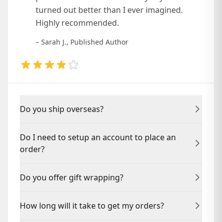
turned out better than I ever imagined.
Highly recommended.
– Sarah J., Published Author
Do you ship overseas?
Yes, we ship to countries worldwide. Contact us for
Do I need to setup an account to place an
specific shipping rates and delivery times.
order?
No, you can place an order as a guest. Creating an
Do you offer gift wrapping?
account helps you track your project and access
resources.
Yes, we offer professional gift wrapping for physical
How long will it take to get my orders?
book orders. Add it at checkout.