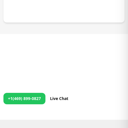
We're Just a Message Away!
24/7 Support at Your Fingertips
No matter the time, our team is ready to assist you. Contact us
anytime, and we'll ensure you get the help you need right
away!
+1(469) 899-0827
Live Chat