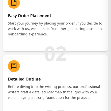
Easy Order Placement
Start your journey by placing your order. If you decide to
work with us, we'll take it from there, ensuring a smooth
onboarding experience.
02
Detailed Outline
Before diving into the writing process, our professional
writers craft a detailed roadmap that aligns with your
vision, laying a strong foundation for the project.