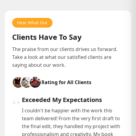
Hear What Our
Clients Have To Say
The praise from our clients drives us forward.
Take a look at what our satisfied clients are
saying about our work.
Rating for All Clients
“
Exceeded My Expectations
I couldn't be happier with the work this
team delivered! From the very first draft to
the final edit, they handled my project with
professionalism and creativity. My book