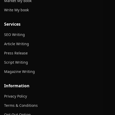
Market My Book
Write My book
Services
SEO Writing
Article Writing
Press Release
Script Writing
Magazine Writing
Information
Privacy Policy
Terms & Conditions
Opt Out Option