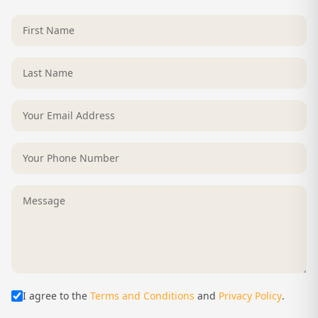
I agree to the
Terms and Conditions
and
Privacy Policy
.