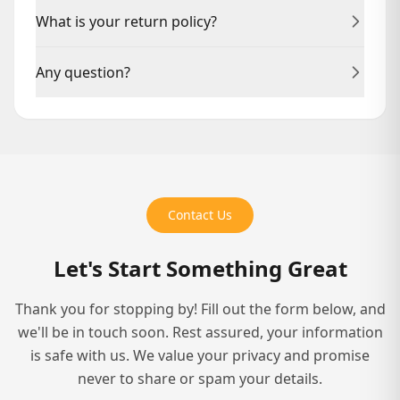
Delivery times vary by service. Manuscript reviews
What is your return policy?
typically take 2–3 weeks; full publishing packages may
take 8–12 weeks.
We offer revisions on our services. For physical
Any question?
products, please contact us within 14 days for returns.
Reach out anytime at +1(469) 899-0827 or via Live
Chat. We're here to help.
Contact Us
Let's Start Something Great
Thank you for stopping by! Fill out the form below, and
we'll be in touch soon. Rest assured, your information
is safe with us. We value your privacy and promise
never to share or spam your details.