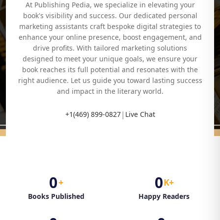
At Publishing Pedia, we specialize in elevating your
book's visibility and success. Our dedicated personal
marketing assistants craft bespoke digital strategies to
enhance your online presence, boost engagement, and
drive profits. With tailored marketing solutions
designed to meet your unique goals, we ensure your
book reaches its full potential and resonates with the
right audience. Let us guide you toward lasting success
and impact in the literary world.
|
+1(469) 899-0827
Live Chat
0
0
+
K+
Books Published
Happy Readers