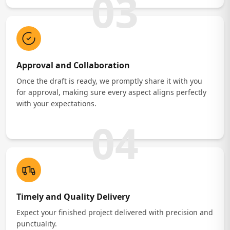
03
Approval and Collaboration
Once the draft is ready, we promptly share it with you
for approval, making sure every aspect aligns perfectly
with your expectations.
04
Timely and Quality Delivery
Expect your finished project delivered with precision and
punctuality.