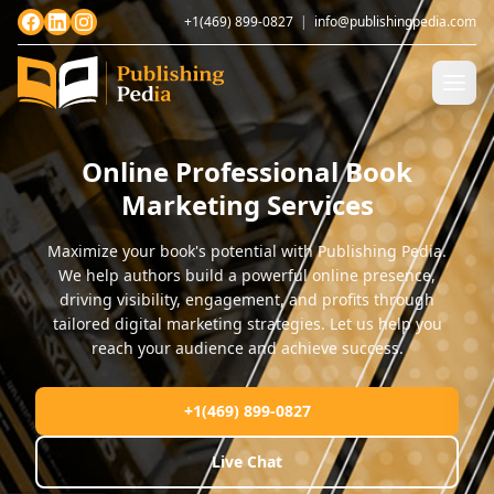
+1(469) 899-0827
|
info@publishingpedia.com
Online Professional Book
Marketing Services
Maximize your book's potential with Publishing Pedia.
We help authors build a powerful online presence,
driving visibility, engagement, and profits through
tailored digital marketing strategies. Let us help you
reach your audience and achieve success.
+1(469) 899-0827
Live Chat