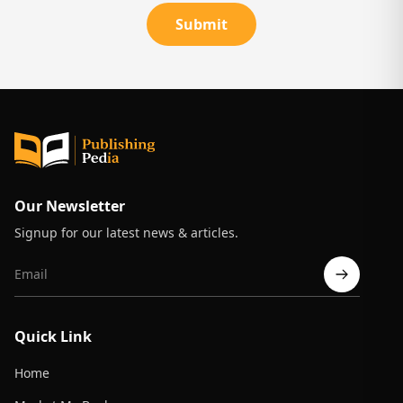
Submit
Our Newsletter
Signup for our latest news & articles.
Quick Link
Home