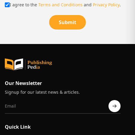
I agree to the
Terms and Conditions
and
Privacy Policy
.
Submit
Our Newsletter
Signup for our latest news & articles.
Quick Link