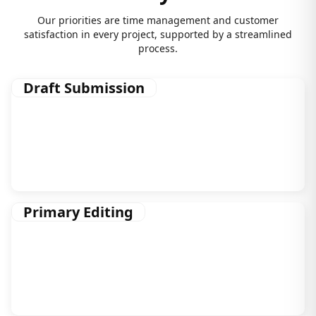
Our priorities are time management and customer
satisfaction in every project, supported by a streamlined
process.
Draft Submission
As soon as you sign up with us, we start brainstorming
on ways to approach your manuscript in the leanest,
most efficient way.
Primary Editing
This phase deals with the nitty and gritty of editing,
which includes editorial assessment, structural editing,
and a lot more.