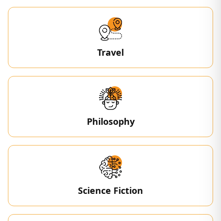
Travel
Philosophy
Science Fiction