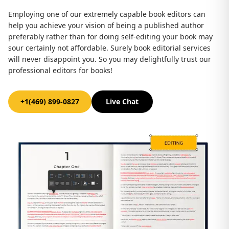
Employing one of our extremely capable book editors can
help you achieve your vision of being a published author
preferably rather than for doing self-editing your book may
sour certainly not affordable. Surely book editorial services
will never disappoint you. So you may delightfully trust our
professional editors for books!
+1(469) 899-0827
Live Chat