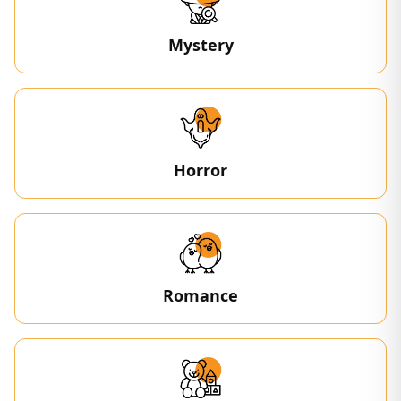
Mystery
Horror
Romance