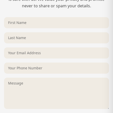
never to share or spam your details.