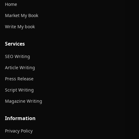
Home
Market My Book
Write My book
Services
SEO Writing
Article Writing
Press Release
Script Writing
Magazine Writing
Information
Privacy Policy