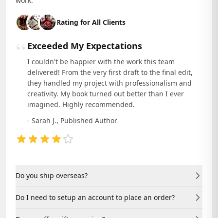
work.
Rating for All Clients
“
Exceeded My Expectations
I couldn't be happier with the work this team
delivered! From the very first draft to the final edit,
they handled my project with professionalism and
creativity. My book turned out better than I ever
imagined. Highly recommended.
- Sarah J., Published Author
Do you ship overseas?
Yes, we ship to countries worldwide. Contact us for
Do I need to setup an account to place an order?
specific shipping rates and delivery times.
No, you can place an order as a guest. Creating an