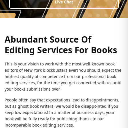
Live Chat
Abundant Source Of
Editing Services For Books
This is your vision to work with the most well-known book
editors of New York blockbusters ever! You should expect the
highest quality of competence from our professional book
editing services, for the time you get connected with us until
your books submissions over.
People often say that expectations lead to disappointments,
but as ghost book writers, we would be disappointed if you
keep low expectations! In a matter of business days, your
book will be fully ready for publishing thanks to our
incomparable book editing services.