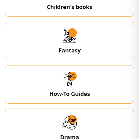
Children's books
Fantasy
How-To Guides
Drama