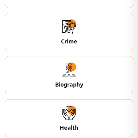
Crime
Biography
Health