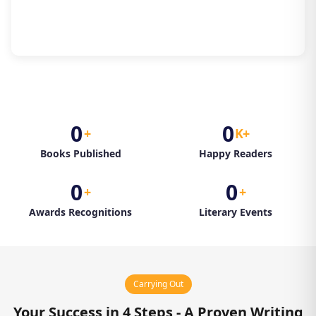
0
0
+
K+
Books Published
Happy Readers
0
0
+
+
Awards Recognitions
Literary Events
Carrying Out
Your Success in 4 Steps - A Proven Writing