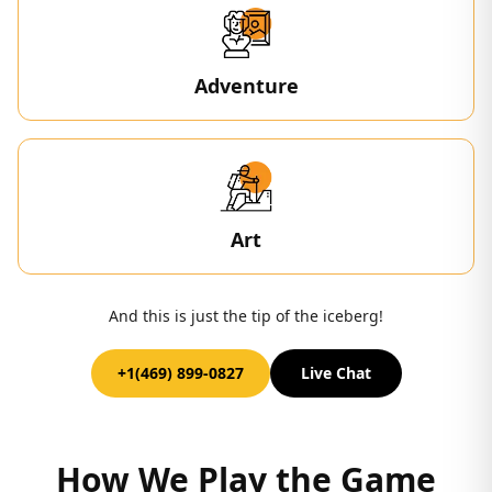
Adventure
Art
And this is just the tip of the iceberg!
+1(469) 899-0827
Live Chat
How We Play the Game