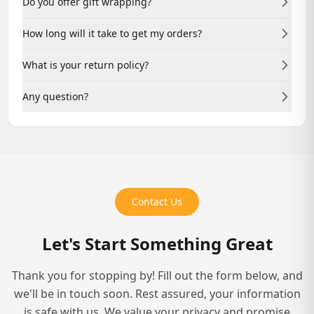
Do you offer gift wrapping?
account helps you track your project and access
resources.
Yes, we offer professional gift wrapping for physical
How long will it take to get my orders?
book orders. Add it at checkout.
Delivery times vary by service. Manuscript reviews
What is your return policy?
typically take 2-3 weeks; full publishing packages may
take 8-12 weeks.
We offer revisions on our services. For physical products,
Any question?
please contact us within 14 days for returns.
Reach out anytime at +1(469) 899-0827 or via Live Chat.
We're here to help.
Contact Us
Let's Start Something Great
Thank you for stopping by! Fill out the form below, and
we'll be in touch soon. Rest assured, your information
is safe with us. We value your privacy and promise