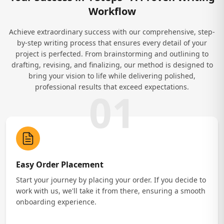
Workflow
Achieve extraordinary success with our comprehensive, step-
by-step writing process that ensures every detail of your
project is perfected. From brainstorming and outlining to
drafting, revising, and finalizing, our method is designed to
bring your vision to life while delivering polished,
professional results that exceed expectations.
01
Easy Order Placement
Start your journey by placing your order. If you decide to
work with us, we'll take it from there, ensuring a smooth
onboarding experience.