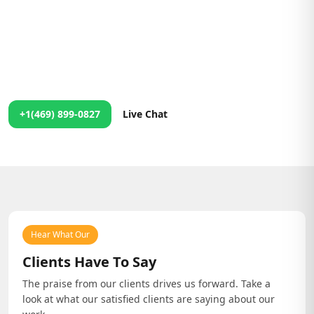
We're Just a Message Away!
24/7 Support at Your Fingertips
No matter the time, our team is ready to assist you. Contact us
anytime, and we'll ensure you get the help you need right
away!
+1(469) 899-0827
Live Chat
Hear What Our
Clients Have To Say
The praise from our clients drives us forward. Take a
look at what our satisfied clients are saying about our