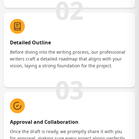
02
Detailed Outline
Before diving into the writing process, our professional
writers craft a detailed roadmap that aligns with your
vision, laying a strong foundation for the project.
03
Approval and Collaboration
Once the draft is ready, we promptly share it with you
for approval, making sure every aspect aligns perfectly