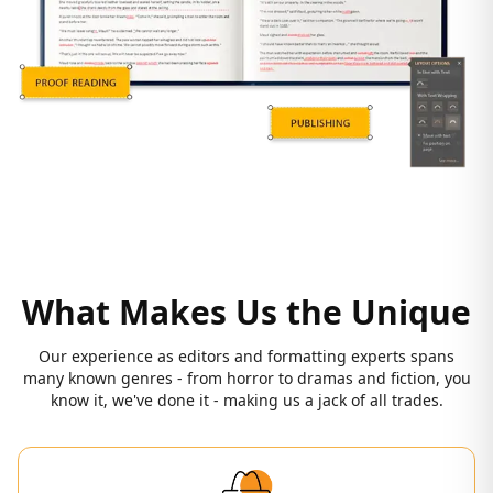
What Makes Us the Unique
Our experience as editors and formatting experts spans
many known genres - from horror to dramas and fiction, you
know it, we've done it - making us a jack of all trades.