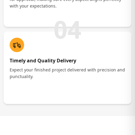
with your expectations.
04
Timely and Quality Delivery
Expect your finished project delivered with precision and
punctuality.