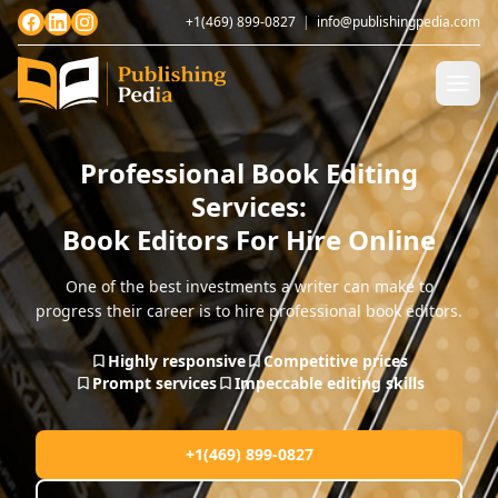
+1(469) 899-0827
|
info@publishingpedia.com
Professional Book Editing
Services:
Book Editors For Hire Online
One of the best investments a writer can make to
progress their career is to hire professional book editors.
Highly responsive
Competitive prices
Prompt services
Impeccable editing skills
+1(469) 899-0827